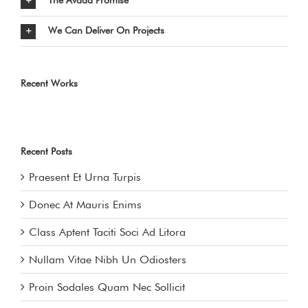
The Avada Promise
We Can Deliver On Projects
Recent Works
Recent Posts
Praesent Et Urna Turpis
Donec At Mauris Enims
Class Aptent Taciti Soci Ad Litora
Nullam Vitae Nibh Un Odiosters
Proin Sodales Quam Nec Sollicit