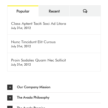
Comments
Popular
Recent
Class Aptent Taciti Soci Ad Litora
July 31st, 2012
Nunc Tincidunt Elit Cursus
July 31st, 2012
Proin Sodales Quam Nec Sollicit
July 31st, 2012
Our Company Mission
The Avada Philosophy