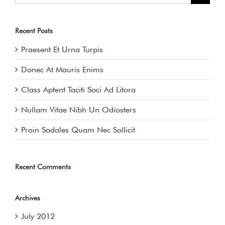
Recent Posts
Praesent Et Urna Turpis
Donec At Mauris Enims
Class Aptent Taciti Soci Ad Litora
Nullam Vitae Nibh Un Odiosters
Proin Sodales Quam Nec Sollicit
Recent Comments
Archives
July 2012