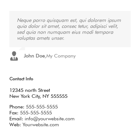
Neque porro quisquam est, qui dolorem ipsum
Aliquam erat volutpat. Quisque at est id ligula
quia dolor sit amet, consec tetur, adipisci velit,
facilisis laoreet eget pulvinar nibh. Suspendisse
sed quia non numquam eius modi tempora
at ultrices dui. Curabitur ac felis arcu sadips
voluptas amets unser.
ipsums fugiats nemis.
John Doe
Luke Beck
,
,
My Company
Theme Fusion
Contact Info
12345 north Street
New York City, NY 555555
Phone:
555-555-5555
Fax:
555-555-5555
Email:
info@yourwebsite.com
Web:
Yourwebsite.com