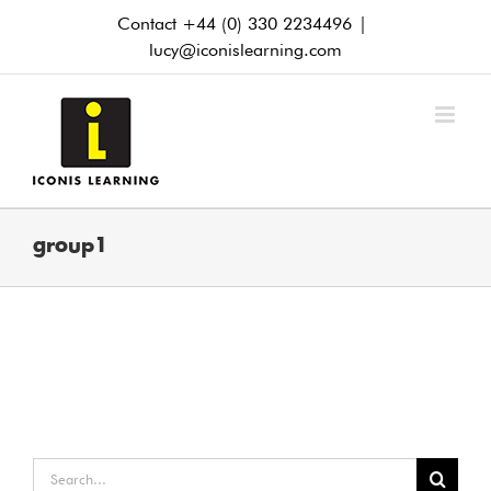
Skip
Contact +44 (0) 330 2234496
|
to
lucy@iconislearning.com
content
group1
Search
for: