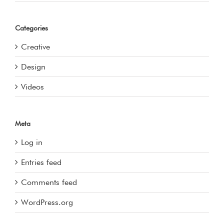
Categories
Creative
Design
Videos
Meta
Log in
Entries feed
Comments feed
WordPress.org