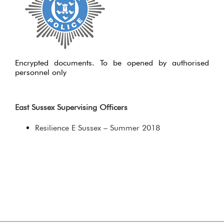
Encrypted documents. To be opened by authorised
personnel only
East Sussex Supervising Officers
Resilience E Sussex – Summer 2018