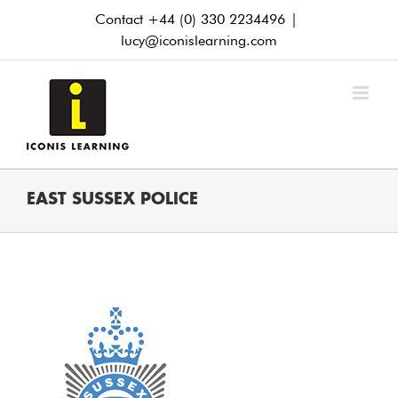
Skip
Contact +44 (0) 330 2234496
|
to
lucy@iconislearning.com
content
EAST SUSSEX POLICE