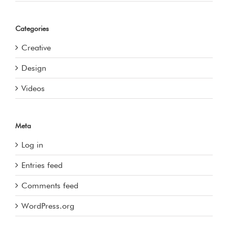
Categories
Creative
Design
Videos
Meta
Log in
Entries feed
Comments feed
WordPress.org