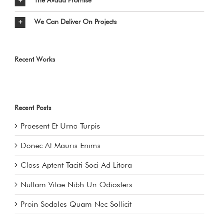
The Avada Promise
We Can Deliver On Projects
Recent Works
Recent Posts
Praesent Et Urna Turpis
Donec At Mauris Enims
Class Aptent Taciti Soci Ad Litora
Nullam Vitae Nibh Un Odiosters
Proin Sodales Quam Nec Sollicit