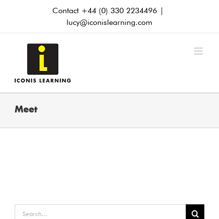
Skip
Contact +44 (0) 330 2234496
|
to
lucy@iconislearning.com
content
Meet
Search
for: