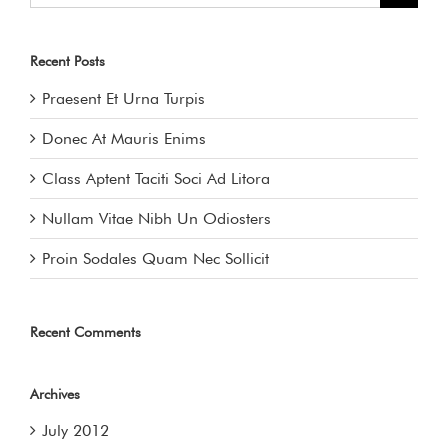
Recent Posts
Praesent Et Urna Turpis
Donec At Mauris Enims
Class Aptent Taciti Soci Ad Litora
Nullam Vitae Nibh Un Odiosters
Proin Sodales Quam Nec Sollicit
Recent Comments
Archives
July 2012