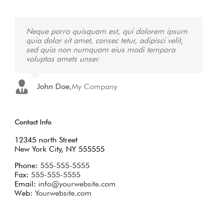
Neque porro quisquam est, qui dolorem ipsum
Aliquam erat volutpat. Quisque at est id ligula
quia dolor sit amet, consec tetur, adipisci velit,
facilisis laoreet eget pulvinar nibh. Suspendisse
sed quia non numquam eius modi tempora
at ultrices dui. Curabitur ac felis arcu sadips
voluptas amets unser.
ipsums fugiats nemis.
John Doe
Luke Beck
,
,
My Company
Theme Fusion
Contact Info
12345 north Street
New York City, NY 555555
Phone:
555-555-5555
Fax:
555-555-5555
Email:
info@yourwebsite.com
Web:
Yourwebsite.com