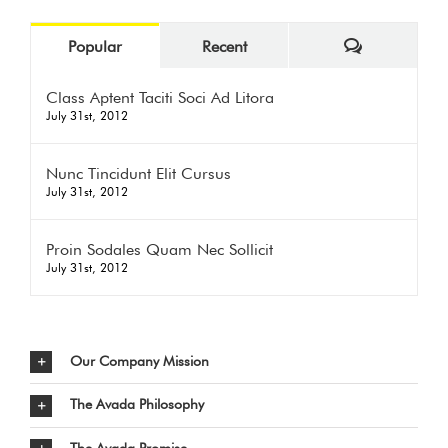
Comments
Popular
Recent
Class Aptent Taciti Soci Ad Litora
July 31st, 2012
Nunc Tincidunt Elit Cursus
July 31st, 2012
Proin Sodales Quam Nec Sollicit
July 31st, 2012
Our Company Mission
The Avada Philosophy